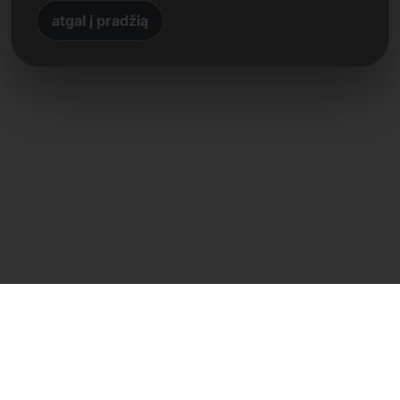
atgal į pradžią
Tiesioginis kontaktas
Frank Heilmann
Frankcom IT Service