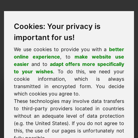
Cookies: Your privacy is
important for us!
We use cookies to provide you with a
better
online experience
, to
make website use
easier
and to
adapt offers more specifically
to your wishes
. To do this, we need your
cookie information, which is always
Kainos pasiūlymas
transmitted in encrypted form. You decide
which cookies you agree to.
Domenas: ymk.eu
These technologies may involve data transfers
to third-party providers located in countries
Noriu pateikti kainos pasiūlymą dėl domeno
without an adequate level of data protection
ymk.eu.
(e.g. the United States). If you do not agree to
Vardas, pavardė, įmonė
this, the use of our pages is unfortunately not