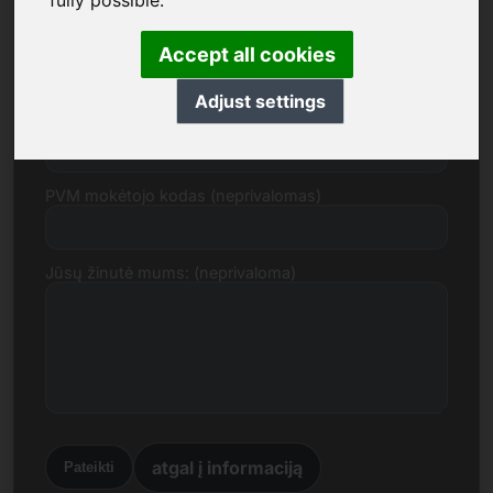
fully possible.
El. paštas
Accept all cookies
Adjust settings
Kainos pasiūlymas eurais
PVM mokėtojo kodas (neprivalomas)
Jūsų žinutė mums: (neprivaloma)
atgal į informaciją
Pateikti