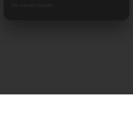
the viewed domain.
Direct Contact
Frank Heilmann
Frankcom IT Service