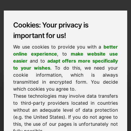
Cookies: Your privacy is
important for us!
We use cookies to provide you with a
better
online experience
, to
make website use
easier
and to
adapt offers more specifically
to your wishes
. To do this, we need your
cookie information, which is always
Data Protection
transmitted in encrypted form. You decide
which cookies you agree to.
ymk.eu
These technologies may involve data transfers
to third-party providers located in countries
Back to Home
without an adequate level of data protection
(e.g. the United States). If you do not agree to
General Notice
this, the use of our pages is unfortunately not