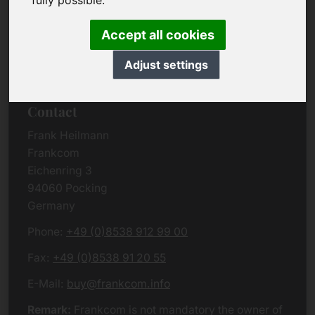
fully possible.
Due to the complexity of the whole data protection
rules, we kindly want to ask you to check the
Accept all cookies
German VERSION
or contact us in case of any
questions. Please note that we will process all
Adjust settings
data related issues according to European law.
Contact
Frank Heilmann
Frankcom
Eichenring 3
94060 Pocking
Germany
Phone:
+49 (0)8538 912 99 00
Fax:
+49 (0)8538 91 20 55
E-Mail:
buy@frankcom.info
Remark:
Frankcom is not mandatory the owner of